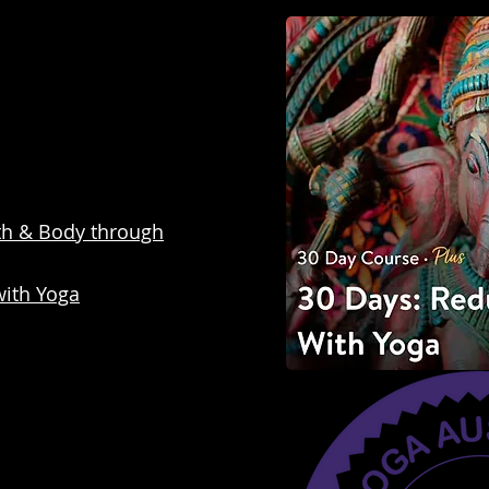
th & Body through
with Yoga