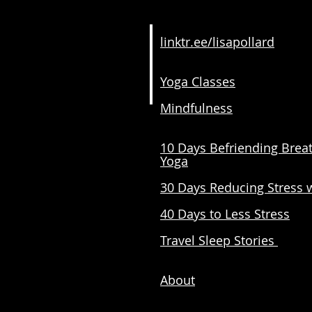
linktr.ee/lisapollard
Yoga Classes
Mindfulness
10 Days Befriending Brea
Yoga
30 Days Reducing Stress 
40 Days to Less Stress
Travel Sleep Stories
About