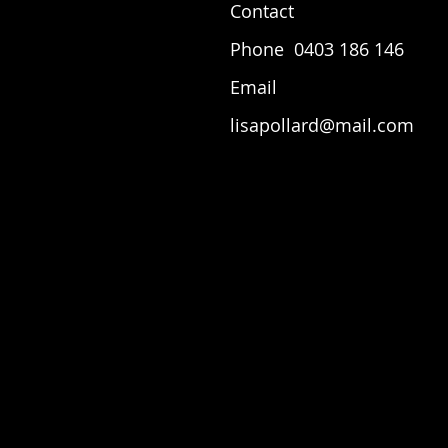
Contact
Phone 0403 186 146
Email
lisapollard@mail.com